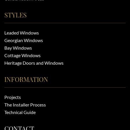
STYLES
Leaded Windows
Georgian Windows
Bay Windows
Cottage Windows
Heritage Doors and Windows
INFORMATION
Projects
The Installer Process
Technical Guide
CONTACT