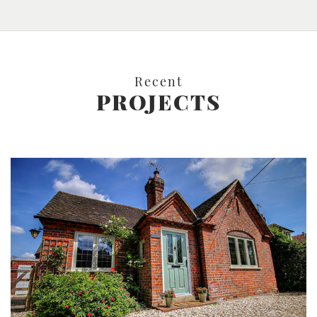
Recent
PROJECTS