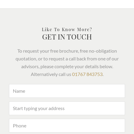
Like To Know More?
GET IN TOUCH
To request your free brochure, free no-obligation
quotation, or to request a call back from one of our
advisors, please complete your details below.
Alternatively call us
01767 843753
.