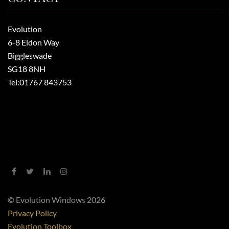
Evolution
6-8 Eldon Way
Biggleswade
SG18 8NH
Tel:
01767 843753
© Evolution Windows 2026
Privacy Policy
Evolution Toolbox