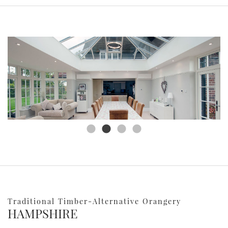
Traditional Timber-Alternative Orangery
HAMPSHIRE