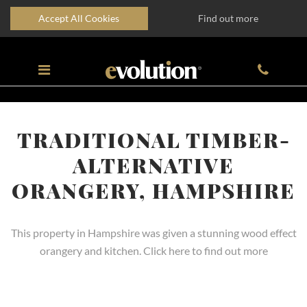
Accept All Cookies
Find out more
TRADITIONAL TIMBER-
ALTERNATIVE
ORANGERY, HAMPSHIRE
This property in Hampshire was given a stunning wood effect
orangery and kitchen. Click here to find out more