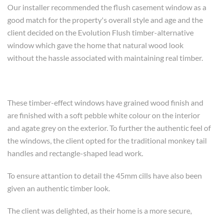
Our installer recommended the flush casement window as a
good match for the property's overall style and age and the
client decided on the Evolution Flush timber-alternative
window which gave the home that natural wood look
without the hassle associated with maintaining real timber.
These timber-effect windows have grained wood finish and
are finished with a soft pebble white colour on the interior
and agate grey on the exterior. To further the authentic feel of
the windows, the client opted for the traditional monkey tail
handles and rectangle-shaped lead work.
To ensure attantion to detail the 45mm cills have also been
given an authentic timber look.
The client was delighted, as their home is a more secure,