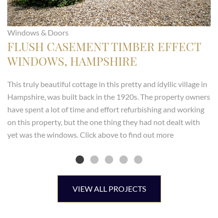
Windows & Doors
FLUSH CASEMENT TIMBER EFFECT
WINDOWS, HAMPSHIRE
This truly beautiful cottage in this pretty and idyllic village in
Hampshire, was built back in the 1920s. The property owners
have spent a lot of time and effort refurbishing and working
on this property, but the one thing they had not dealt with
yet was the windows. Click above to find out more
VIEW ALL PROJECTS