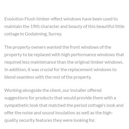
Evolution Flush timber-effect windows have been used to
maintain the 19th character and beauty of this beautiful little
cottage in Godalming, Surrey.
The property owners wanted the front windows of the
property to be replaced with high performance windows that
required less maintenance than the original timber windows.
In addition, it was crucial for the replacement windows to
blend seamless with the rest of the property.
Working alongside the client, our installer offered
suggestions for products that would provide them with a
sympathetic look that matched the period cottage's look and
offer the noise and sound insulation as well as the high-
quality security features they were looking for.