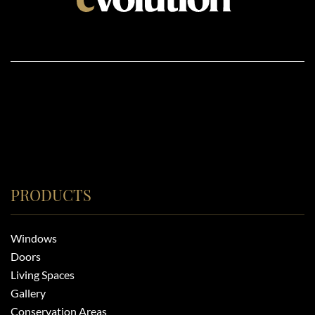
PRODUCTS
Windows
Doors
Living Spaces
Gallery
Conservation Areas