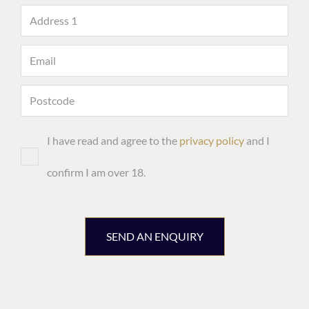
I have read and agree to the
privacy policy
and I
confirm I am over 18.
SEND AN ENQUIRY