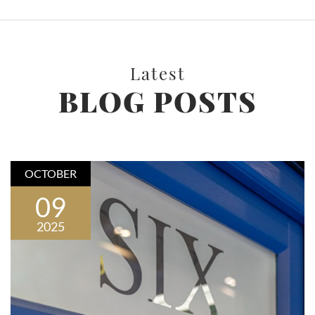
Latest
BLOG POSTS
OCTOBER
09
2025