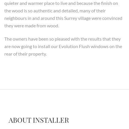
quieter and warmer place to live and because the finish on
the wood is so authentic and detailed, many of their
neighbours in and around this Surrey village were convinced
they were made from wood.
The owners have been so pleased with the results that they
are now going to install our Evolution Flush windows on the
rear of their property.
ABOUT INSTALLER