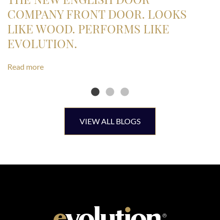
COMPANY FRONT DOOR. LOOKS
LIKE WOOD. PERFORMS LIKE
EVOLUTION.
Read more
VIEW ALL BLOGS