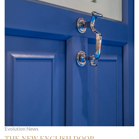
Evolution News
THE NEW ENGLISH DOOR