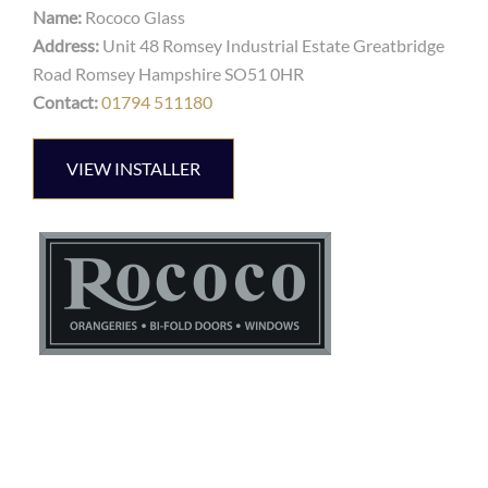
Name:
Rococo Glass
Address:
Unit 48 Romsey Industrial Estate Greatbridge
Road Romsey Hampshire SO51 0HR
Contact:
01794 511180
VIEW INSTALLER