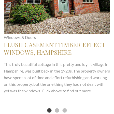
Windows & Doors
FLUSH CASEMENT TIMBER EFFECT
WINDOWS, HAMPSHIRE
This truly beautiful cottage in this pretty and idyllic village in
Hampshire, was built back in the 1920s. The property owners
have spent a lot of time and effort refurbishing and working
on this property, but the one thing they had not dealt with
yet was the windows. Click above to find out more