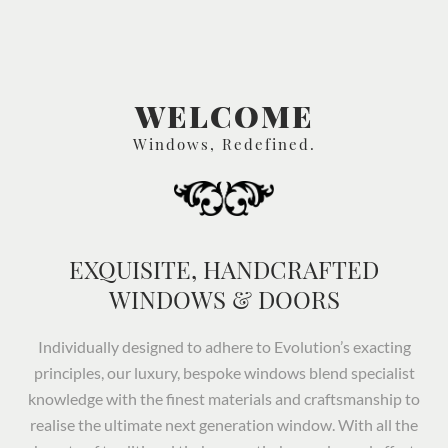
WELCOME
Windows, Redefined.
EXQUISITE, HANDCRAFTED
WINDOWS & DOORS
Individually designed to adhere to Evolution’s exacting
principles, our luxury, bespoke windows blend specialist
knowledge with the finest materials and craftsmanship to
realise the ultimate next generation window. With all the