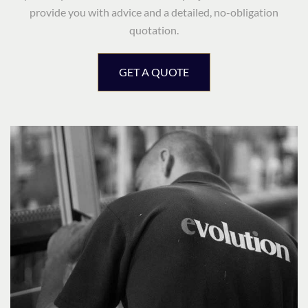
provide you with advice and a detailed, no-obligation
quotation.
GET A QUOTE