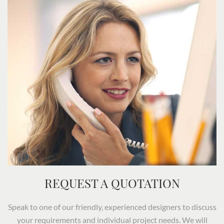
REQUEST A QUOTATION
Speak to one of our friendly, experienced designers to discuss
your requirements and individual project needs. We will