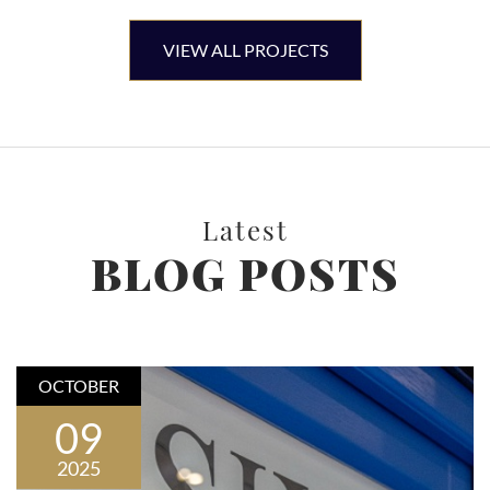
VIEW ALL PROJECTS
Latest
BLOG POSTS
OCTOBER
09
2025