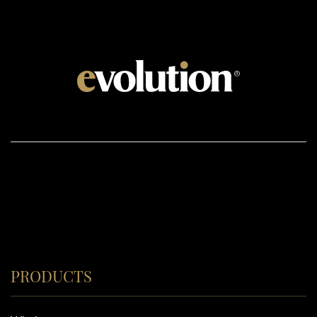
PRODUCTS