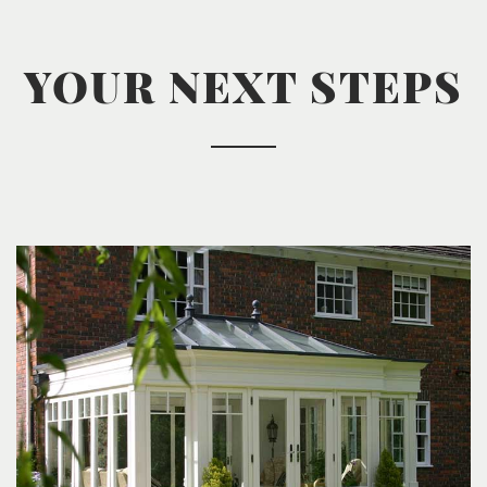
YOUR NEXT STEPS