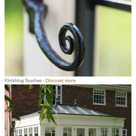
Finishing Touche
s -
Discover more