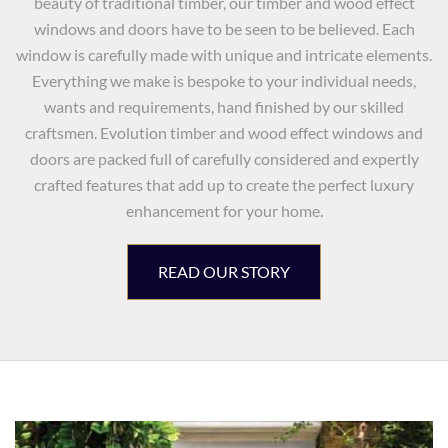
beauty of traditional timber, our timber and wood effect
windows and doors have to be seen to be believed. Each
window is carefully made with unique and intricate elements.
Everything we make is bespoke to your individual needs,
wants and requirements, hand finished by our skilled
craftsmen. Evolution timber and wood effect windows and
doors are packed full of carefully considered and expertly
crafted features that add up to create the perfect luxury
enhancement for your home.
READ OUR STORY