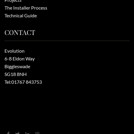
The Installer Process
Technical Guide
CONTACT
Evolution
6-8 Eldon Way
Biggleswade
SG18 8NH
Tel:
01767 843753