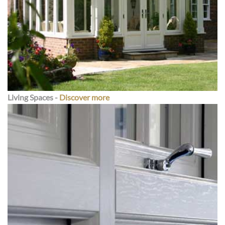
Living Spaces -
Discover more