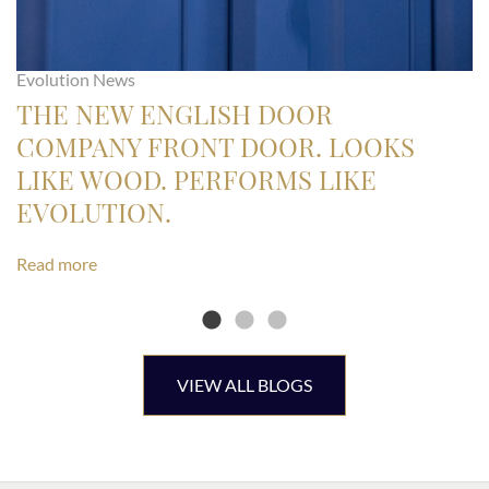
Evolution News
THE NEW ENGLISH DOOR
COMPANY FRONT DOOR. LOOKS
LIKE WOOD. PERFORMS LIKE
EVOLUTION.
Read more
VIEW ALL BLOGS