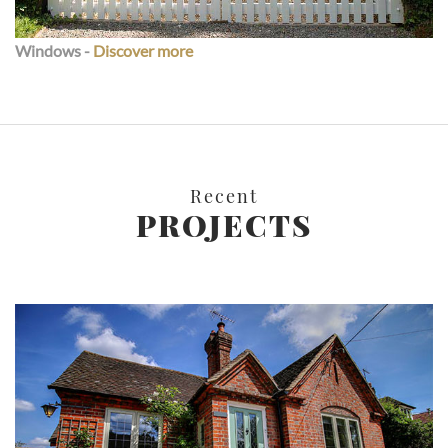
Windows -
Discover more
Recent
PROJECTS