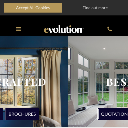
Accept All Cookies
Find out more
BESPOKE
QUOTATION
BROCHURES