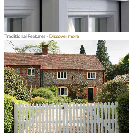
Traditional Features
-
Discover more