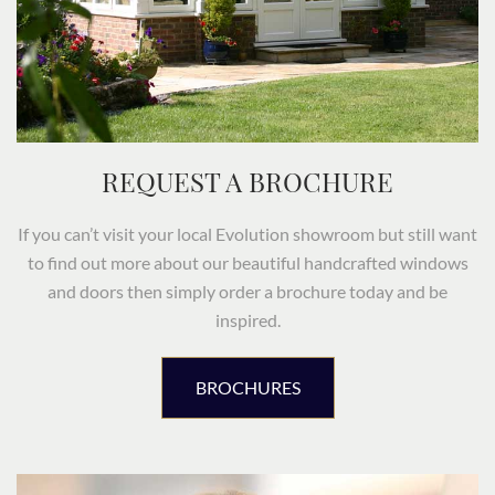
REQUEST A BROCHURE
If you can’t visit your local Evolution showroom but still want
to find out more about our beautiful handcrafted windows
and doors then simply order a brochure today and be
inspired.
BROCHURES