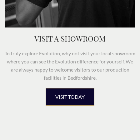
VISIT A SHOWROOM
To truly explore Evolution, why not visit your local showroom
where you can see the Evolution difference for yourself. We
are always happy to welcome visitors to our production
facilities in Bedfordshire.
VISIT TODAY