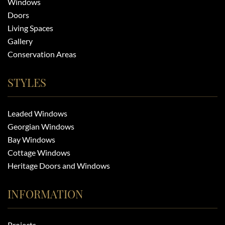
Windows
Doors
Living Spaces
Gallery
Conservation Areas
STYLES
Leaded Windows
Georgian Windows
Bay Windows
Cottage Windows
Heritage Doors and Windows
INFORMATION
Projects