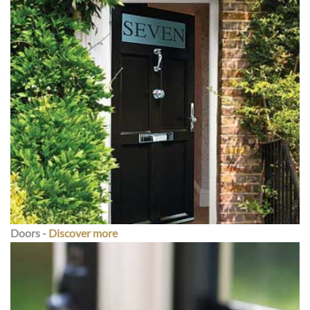
Doors -
Discover more