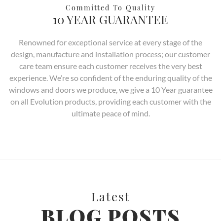
Committed To Quality
10 YEAR GUARANTEE
Renowned for exceptional service at every stage of the
design, manufacture and installation process; our customer
care team ensure each customer receives the very best
experience. We’re so confident of the enduring quality of the
windows and doors we produce, we give a 10 Year guarantee
on all Evolution products, providing each customer with the
ultimate peace of mind.
Latest
BLOG POSTS