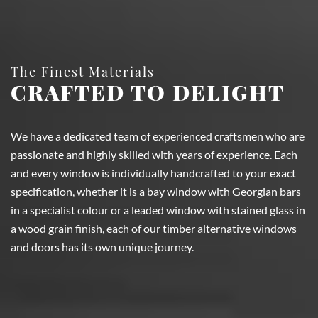
The Finest Materials
CRAFTED TO DELIGHT
We have a dedicated team of experienced craftsmen who are
passionate and highly skilled with years of experience. Each
and every window is individually handcrafted to your exact
specification, whether it is a bay window with Georgian bars
in a specialist colour or a leaded window with stained glass in
a wood grain finish, each of our timber alternative windows
and doors has its own unique journey.