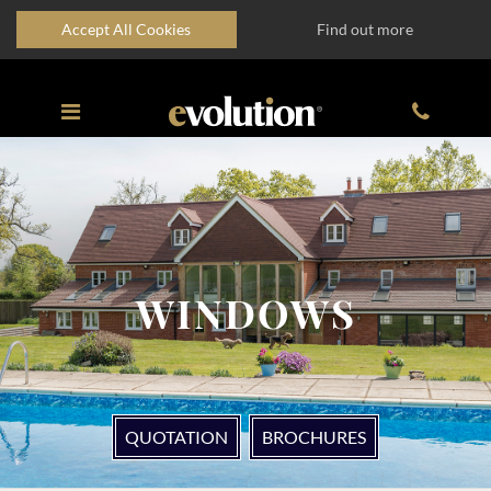
Accept All Cookies
Find out more
WINDOWS
QUOTATION
BROCHURES