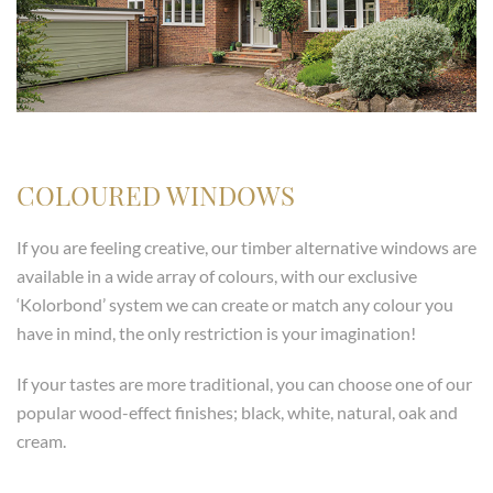
COLOURED WINDOWS
If you are feeling creative, our timber alternative windows are
available in a wide array of colours, with our exclusive
‘Kolorbond’ system we can create or match any colour you
have in mind, the only restriction is your imagination!
If your tastes are more traditional, you can choose one of our
popular wood-effect finishes; black, white, natural, oak and
cream.