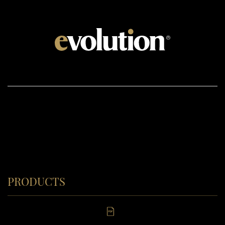
PRODUCTS
Windows