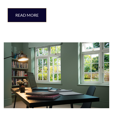
READ MORE