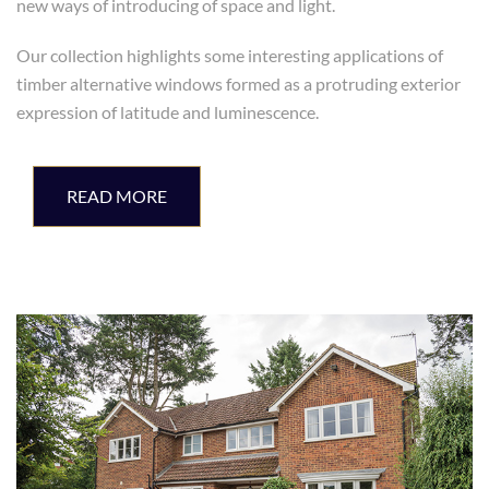
new ways of introducing of space and light.
Our collection highlights some interesting applications of
timber alternative windows formed as a protruding exterior
expression of latitude and luminescence.
READ MORE