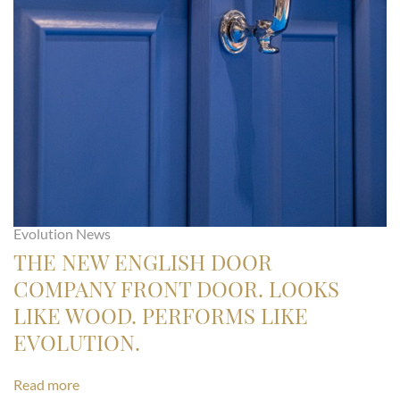
Evolution News
THE NEW ENGLISH DOOR
COMPANY FRONT DOOR. LOOKS
LIKE WOOD. PERFORMS LIKE
EVOLUTION.
Read more