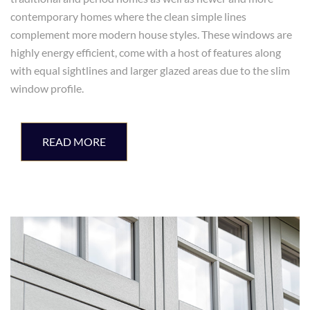
contemporary homes where the clean simple lines
complement more modern house styles. These windows are
highly energy efficient, come with a host of features along
with equal sightlines and larger glazed areas due to the slim
window profile.
READ MORE