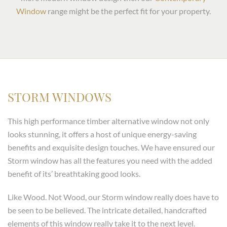
Window
range might be the perfect fit for your property.
STORM WINDOWS
This high performance timber alternative window not only
looks stunning, it offers a host of unique energy-saving
benefits and exquisite design touches. We have ensured our
Storm window has all the features you need with the added
benefit of its’ breathtaking good looks.
Like Wood. Not Wood, our Storm window really does have to
be seen to be believed. The intricate detailed, handcrafted
elements of this window really take it to the next level.