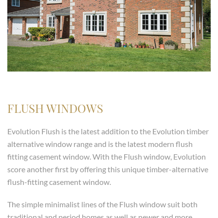
FLUSH WINDOWS
Evolution Flush is the latest addition to the Evolution timber
alternative window range and is the latest modern flush
fitting casement window. With the Flush window, Evolution
score another first by offering this unique timber-alternative
flush-fitting casement window.
The simple minimalist lines of the Flush window suit both
traditional and period homes as well as newer and more