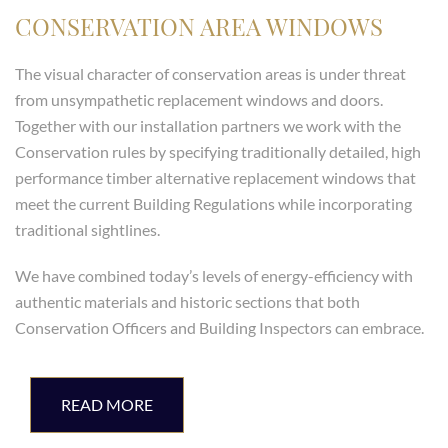
CONSERVATION AREA WINDOWS
The visual character of conservation areas is under threat
from unsympathetic replacement windows and doors.
Together with our installation partners we work with the
Conservation rules by specifying traditionally detailed, high
performance timber alternative replacement windows that
meet the current Building Regulations while incorporating
traditional sightlines.
We have combined today’s levels of energy-efficiency with
authentic materials and historic sections that both
Conservation Officers and Building Inspectors can embrace.
READ MORE