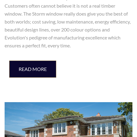
Customers often cannot believe it is not a real timber
window. The Storm window really does give you the best of
both worlds; cost saving, low maintenance, energy efficiency,
beautiful design lines, over 200 colour options and
Evolution's pedigree of manufacturing excellence which
ensures a perfect fit, every time.
READ MORE