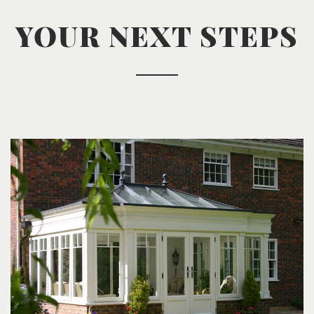
YOUR NEXT STEPS