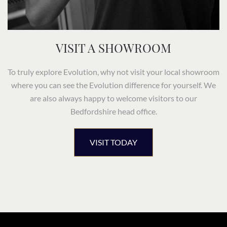
VISIT A SHOWROOM
To truly explore Evolution, why not visit your local showroom
where you can see the Evolution difference for yourself. We
are also always happy to welcome visitors to our
Bedfordshire head office.
VISIT TODAY