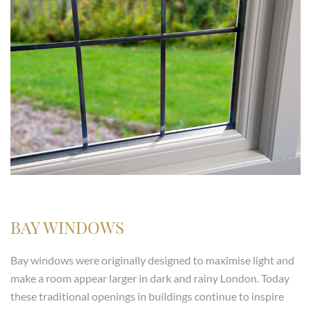
BAY WINDOWS
Bay windows were originally designed to maximise light and
make a room appear larger in dark and rainy London. Today
these traditional openings in buildings continue to inspire