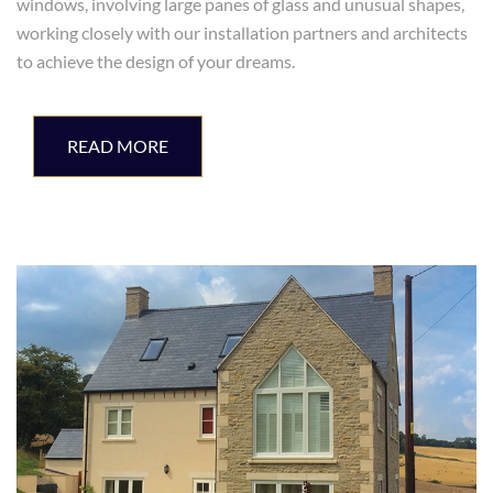
windows, involving large panes of glass and unusual shapes,
working closely with our installation partners and architects
to achieve the design of your dreams.
READ MORE