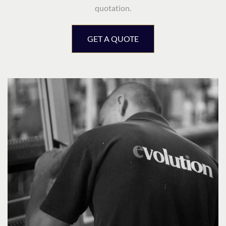
quotation.
GET A QUOTE