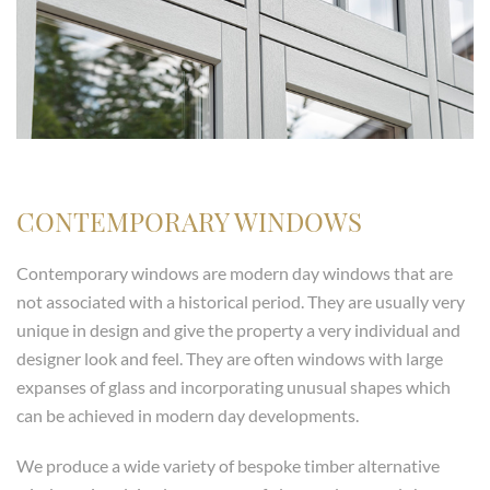
CONTEMPORARY WINDOWS
Contemporary windows are modern day windows that are
not associated with a historical period. They are usually very
unique in design and give the property a very individual and
designer look and feel. They are often windows with large
expanses of glass and incorporating unusual shapes which
can be achieved in modern day developments.
We produce a wide variety of bespoke timber alternative