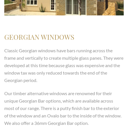
GEORGIAN WINDOWS
Classic Georgian windows have bars running across the
frame and vertically to create multiple glass panes. They were
developed at this time because glass was expensive and the
window tax was only reduced towards the end of the
Georgian period.
Our timber alternative windows are renowned for their
unique Georgian Bar options, which are available across
most of our range. There is a putty finish bar to the exterior
of the window and an Ovalo bar to the inside of the window.
We also offer a 36mm Georgian Bar option.