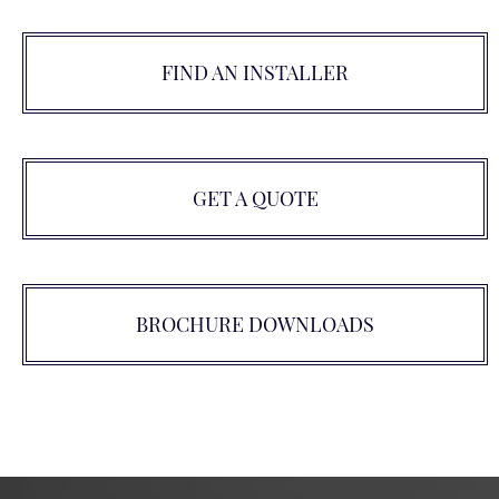
FIND AN INSTALLER
GET A QUOTE
BROCHURE DOWNLOADS