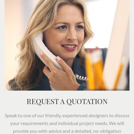
REQUEST A QUOTATION
Speak to one of our friendly, experienced designers to discuss
your requirements and individual project needs. We will
provide you with advice and a detailed, no-obligation