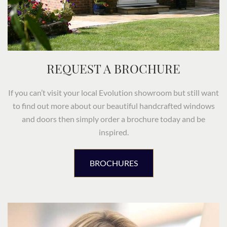
REQUEST A BROCHURE
If you can’t visit your local Evolution showroom but still want
to find out more about our beautiful handcrafted windows
and doors then simply order a brochure today and be
inspired.
BROCHURES