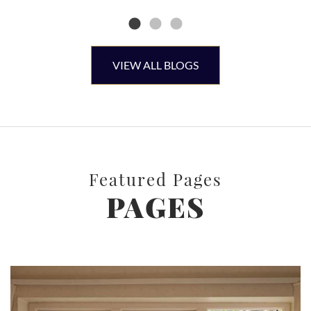
VIEW ALL BLOGS
Featured Pages
PAGES