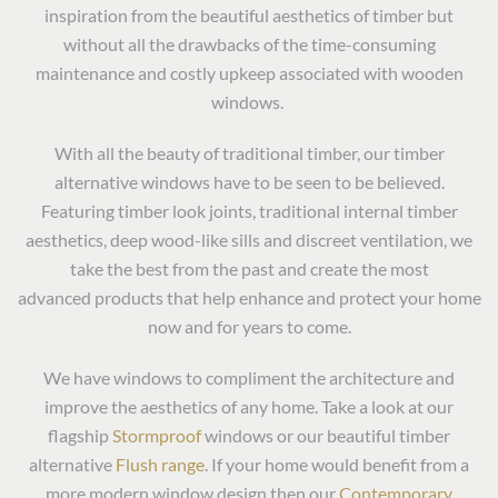
inspiration from the beautiful aesthetics of timber but
without all the drawbacks of the time-consuming
maintenance and costly upkeep associated with wooden
windows.
With all the beauty of traditional timber, our timber
alternative windows have to be seen to be believed.
Featuring timber look joints, traditional internal timber
aesthetics, deep wood-like sills and discreet ventilation, we
take the best from the past and create the most
advanced products that help enhance and protect your home
now and for years to come.
We have windows to compliment the architecture and
improve the aesthetics of any home. Take a look at our
flagship
Stormproof
windows or our beautiful timber
alternative
Flush range
. If your home would benefit from a
more modern window design then our
Contemporary