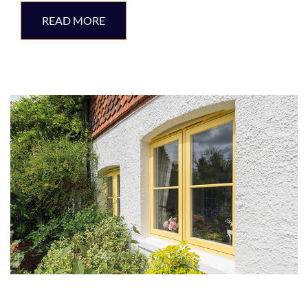
READ MORE