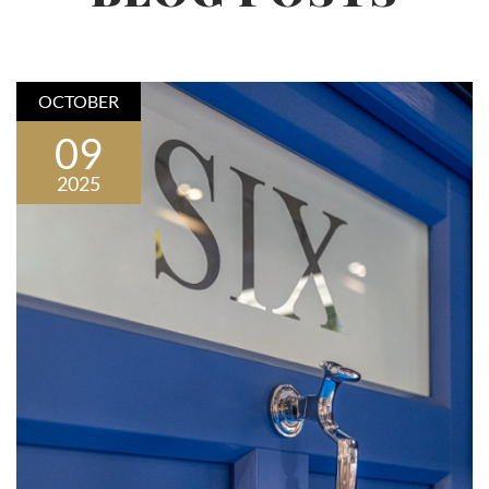
OCTOBER
09
2025