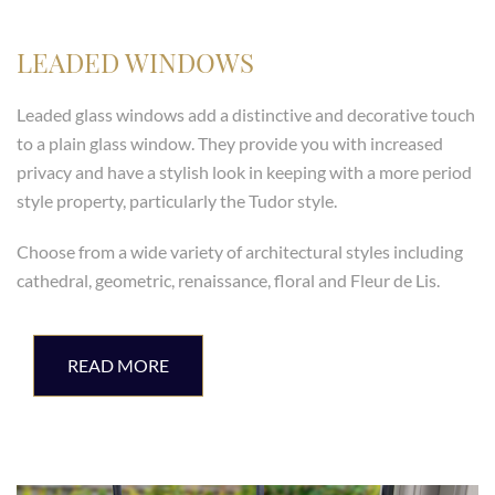
LEADED WINDOWS
Leaded glass windows add a distinctive and decorative touch
to a plain glass window. They provide you with increased
privacy and have a stylish look in keeping with a more period
style property, particularly the Tudor style.
Choose from a wide variety of architectural styles including
cathedral, geometric, renaissance, floral and Fleur de Lis.
READ MORE