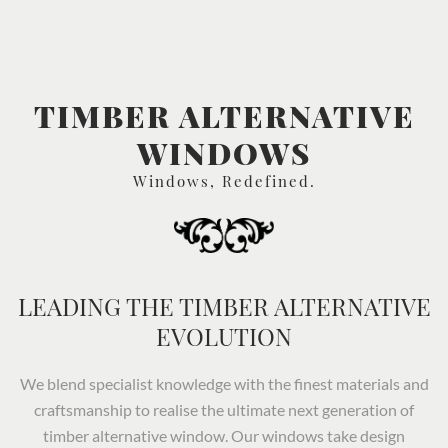
TIMBER ALTERNATIVE
WINDOWS
Windows, Redefined.
LEADING THE TIMBER ALTERNATIVE
EVOLUTION
We blend specialist knowledge with the finest materials and
craftsmanship to realise the ultimate next generation of
timber alternative window. Our windows take design