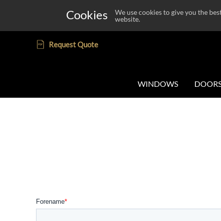
Cookies
We use cookies to give you the bes
website.
Request Quote
WINDOWS
DOOR