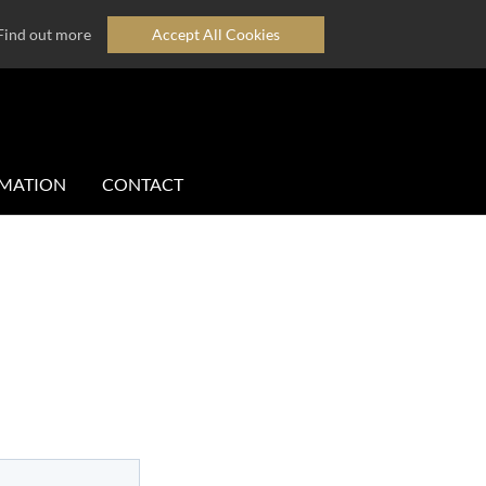
Find out more
Accept All Cookies
MATION
CONTACT