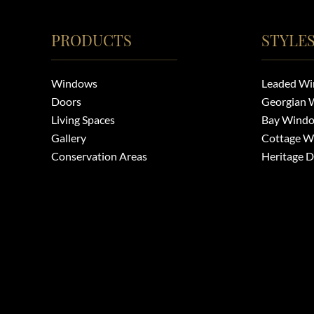
PRODUCTS
STYLE
Windows
Leaded W
Doors
Georgian 
Living Spaces
Bay Wind
Gallery
Cottage W
Conservation Areas
Heritage 