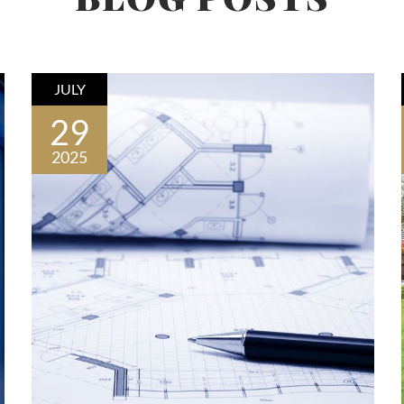
JULY
29
2025