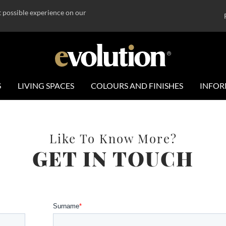
t possible experience on our
S
LIVING SPACES
COLOURS AND FINISHES
INFOR
Like To Know More?
GET IN TOUCH