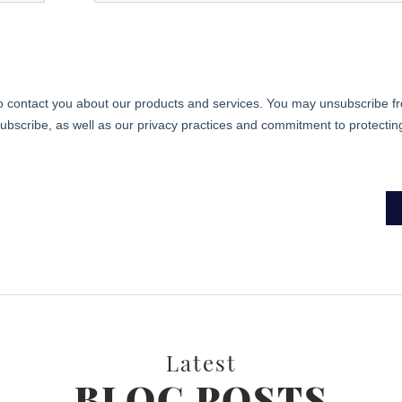
Latest
BLOG POSTS