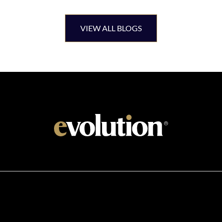
VIEW ALL BLOGS