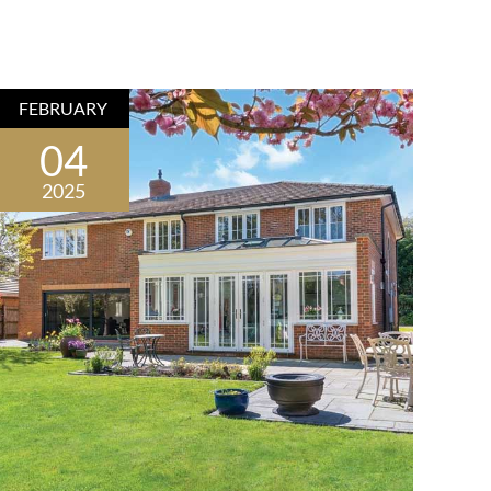
FEBRUARY
04
2025