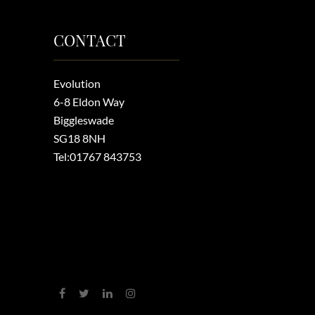
CONTACT
Evolution
6-8 Eldon Way
Biggleswade
SG18 8NH
Tel:
01767 843753