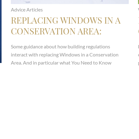
Advice Articles
REPLACING WINDOWS IN A
CONSERVATION AREA:
WHAT YOU NEED TO KNOW
Some guidance about how building regulations
ABOUT ARTICLE 4
interact with replacing Windows in a Conservation
DIRECTIONS
Area. And in particular what You Need to Know
About Article 4 Directions
Read more