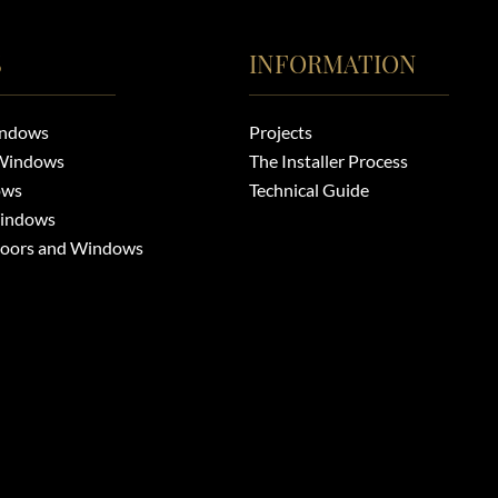
S
INFORMATION
indows
Projects
Windows
The Installer Process
ows
Technical Guide
indows
Doors and Windows