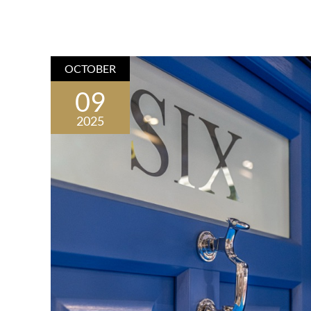
OCTOBER
09
2025