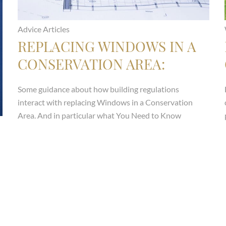
Advice Articles
REPLACING WINDOWS IN A
CONSERVATION AREA:
WHAT YOU NEED TO KNOW
Some guidance about how building regulations
ABOUT ARTICLE 4
interact with replacing Windows in a Conservation
DIRECTIONS
Area. And in particular what You Need to Know
About Article 4 Directions
Read more