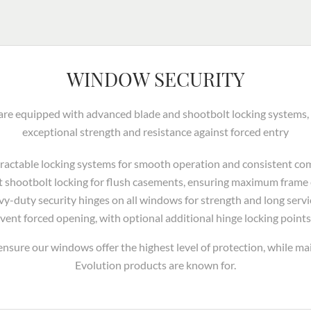
WINDOW SECURITY
e equipped with advanced blade and shootbolt locking systems, of
exceptional strength and resistance against forced entry
etractable locking systems for smooth operation and consistent co
t shootbolt locking for flush casements, ensuring maximum fram
vy-duty security hinges on all windows for strength and long service
vent forced opening, with optional additional hinge locking points
nsure our windows offer the highest level of protection, while mai
Evolution products are known for.