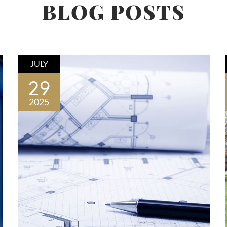
BLOG POSTS
JULY
29
2025