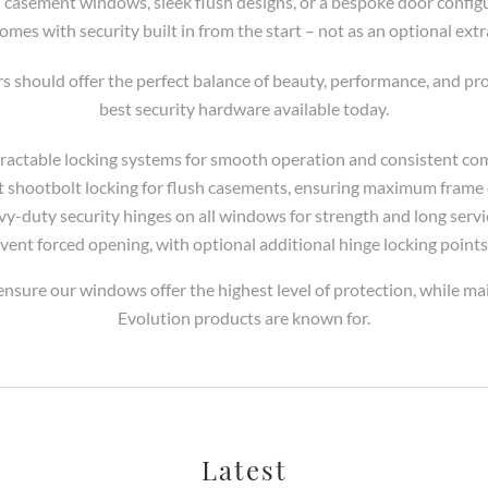
casement windows, sleek flush designs, or a bespoke door config
omes with security built in from the start – not as an optional extr
should offer the perfect balance of beauty, performance, and pro
best security hardware available today.
etractable locking systems for smooth operation and consistent co
t shootbolt locking for flush casements, ensuring maximum fram
vy-duty security hinges on all windows for strength and long service
vent forced opening, with optional additional hinge locking points
nsure our windows offer the highest level of protection, while mai
Evolution products are known for.
Latest