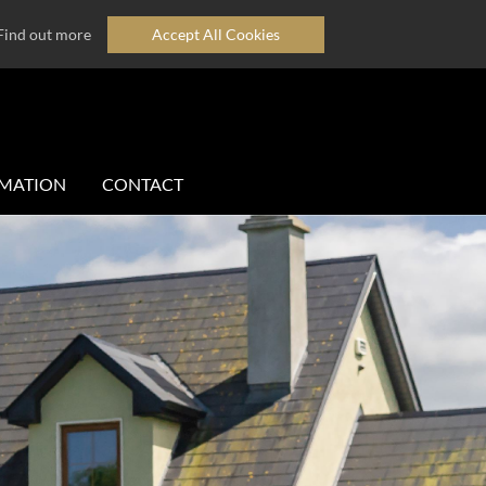
Find out more
Accept All Cookies
MATION
CONTACT