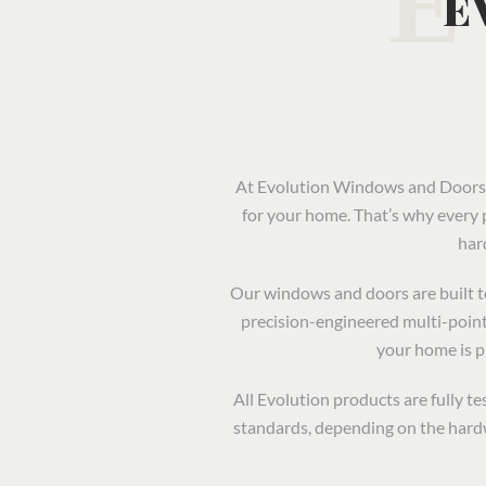
E
At Evolution Windows and Doors, 
for your home. That’s why every 
har
Our windows and doors are built to 
precision-engineered multi-point
your home is 
All Evolution products are fully 
standards, depending on the hardw