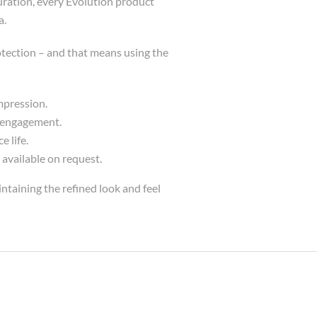
uration, every Evolution product
a.
tection – and that means using the
mpression.
e engagement.
 life.
 available on request.
ntaining the refined look and feel