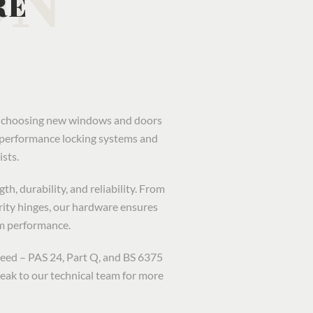
RE
en choosing new windows and doors
h-performance locking systems and
sts.
h, durability, and reliability. From
rity hinges, our hardware ensures
m performance.
ceed – PAS 24, Part Q, and BS 6375
eak to our technical team for more