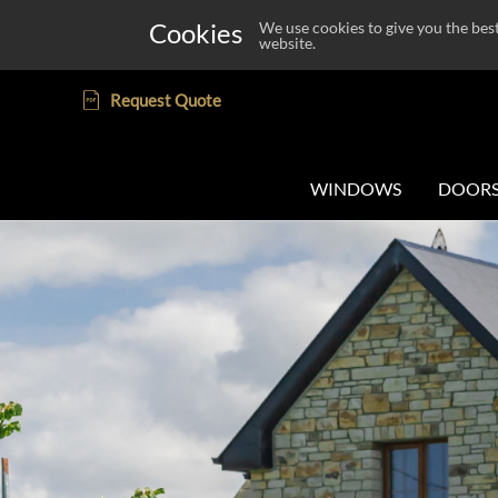
Cookies
We use cookies to give you the bes
website.
Request Quote
WINDOWS
DOOR