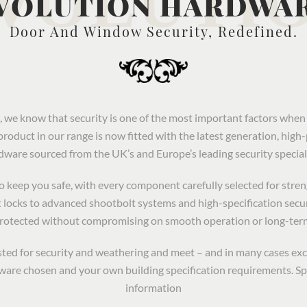
VOLUTION HARDWA
Door And Window Security, Redefined.
we know that security is one of the most important factors wh
product in our range is now fitted with the latest generation, hig
dware sourced from the UK’s and Europe’s leading security speciali
keep you safe, with every component carefully selected for strengt
 locks to advanced shootbolt systems and high-specification secu
protected without compromising on smooth operation or long-ter
tested for security and weathering and meet – and in many cases ex
are chosen and your own building specification requirements. Sp
information