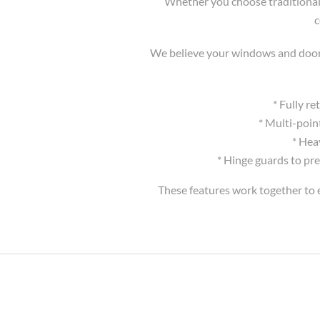
Whether you choose traditional 
c
We believe your windows and doors 
* Fully r
* Multi-poin
* Hea
* Hinge guards to pre
These features work together to e