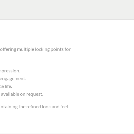
fering multiple locking points for
mpression.
e engagement.
 life.
 available on request.
ntaining the refined look and feel