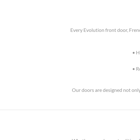
Every Evolution front door, Fren
• H
• R
Our doors are designed not only