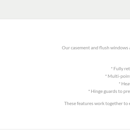
Our casement and flush windows ar
* Fully r
* Multi-poin
* Hea
* Hinge guards to pre
These features work together to e