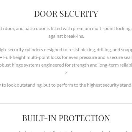
DOOR SECURITY
ch door, and patio door is fitted with premium multi-point locki
against break-ins.
igh-security cylinders designed to resist picking, drilling, and snap
• Full-height multi-point locks for even pressure and a secure seal
obust hinge systems engineered for strength and long-term reliabil
>
 to look outstanding, but to perform to the highest security stand
BUILT-IN PROTECTION