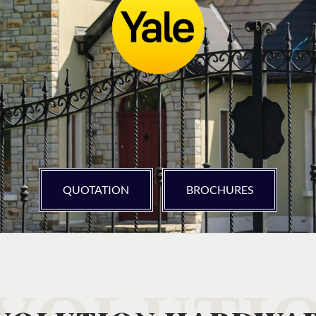
QUOTATION
BROCHURES