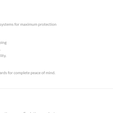
ng systems for maximum protection
ping
.
ity.
ards for complete peace of mind.