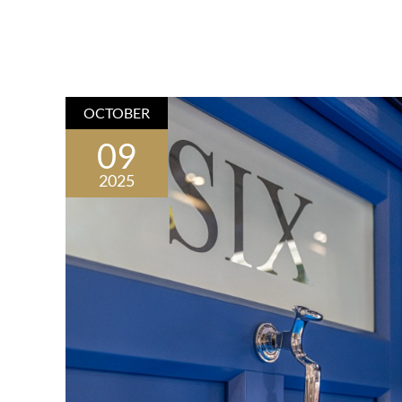
OCTOBER
09
2025