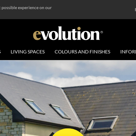
t possible experience on our
S
LIVING SPACES
COLOURS AND FINISHES
INFOR