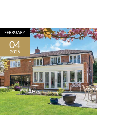
FEBRUARY
04
2025