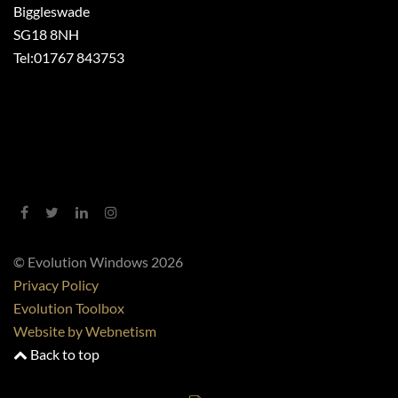
Biggleswade
SG18 8NH
Tel:
01767 843753
© Evolution Windows 2026
Privacy Policy
Evolution Toolbox
Website by Webnetism
Back to top