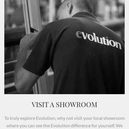
VISIT A SHOWROOM
To truly explore Evolution, why not visit your local showroom
where you can see the Evolution difference for yourself. We