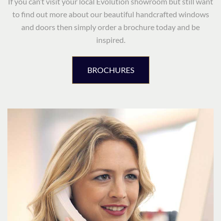
If you can’t visit your local Evolution showroom but still want
to find out more about our beautiful handcrafted windows
and doors then simply order a brochure today and be
inspired.
BROCHURES