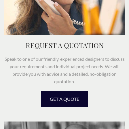
REQUEST A QUOTATION
Speak to one of our friendly, experienced designers to discuss
your requirements and individual project needs. We will
provide you with advice and a detailed, no-obligation
quotation.
GET A QUOTE