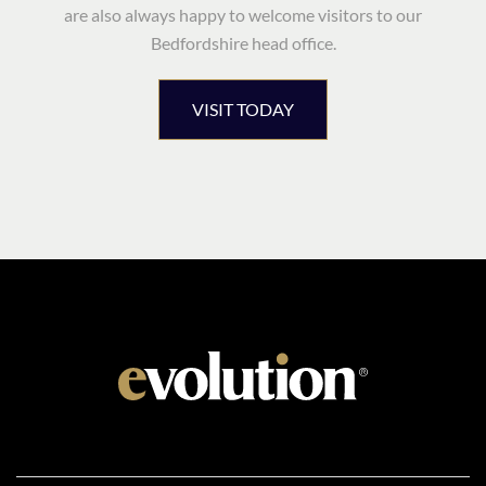
are also always happy to welcome visitors to our
Bedfordshire head office.
VISIT TODAY