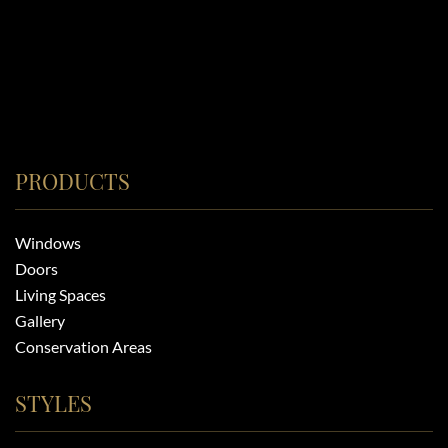
PRODUCTS
Windows
Doors
Living Spaces
Gallery
Conservation Areas
STYLES