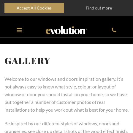
Accept All Cookies
Find out more
GALLERY
Welcome to our windows and doors inspiration gallery. It’s
not always easy to know what style, colour, or layout of
window or door you should install on your home, so we have
put together a number of customer photos of real
installations to help you work out what is best for your home.
Be inspired by our different styles of windows, doors and
orangeries, see close up detail shots of the wood effect finish,