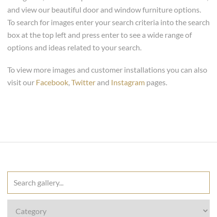
and view our beautiful door and window furniture options.
To search for images enter your search criteria into the search
box at the top left and press enter to see a wide range of
options and ideas related to your search.
To view more images and customer installations you can also
visit our
Facebook
,
Twitter
and
Instagram
pages.