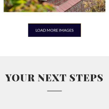
LOAD MORE IMAGES
YOUR NEXT STEPS