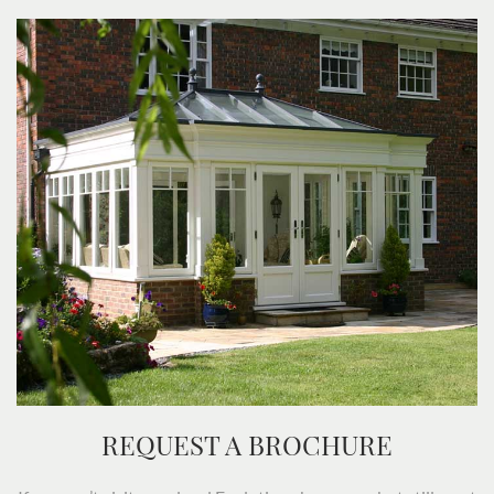
REQUEST A BROCHURE