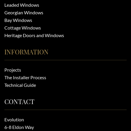
Leaded Windows
Georgian Windows
Bay Windows
Cottage Windows
Heritage Doors and Windows
INFORMATION
Projects
The Installer Process
Technical Guide
CONTACT
Evolution
6-8 Eldon Way