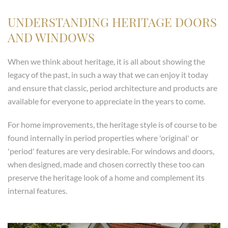
UNDERSTANDING HERITAGE DOORS
AND WINDOWS
When we think about heritage, it is all about showing the
legacy of the past, in such a way that we can enjoy it today
and ensure that classic, period architecture and products are
available for everyone to appreciate in the years to come.
For home improvements, the heritage style is of course to be
found internally in period properties where 'original' or
'period' features are very desirable. For windows and doors,
when designed, made and chosen correctly these too can
preserve the heritage look of a home and complement its
internal features.