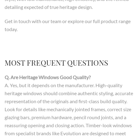
detailing expected of true heritage design.
Get in touch with our team or explore our full product range
today.
MOST FREQUENT QUESTIONS
Q. Are Heritage Windows Good Quality?
A. Yes, but it depends on the manufacturer. High-quality
heritage windows should combine authentic styling, accurate
representation of the originals and first-class build quality.
Look for details like mechanically jointed frames, correct size
glazing bars, premium hardware, pencil round joints, and a
reassuring opening and closing action. Timber-look windows
from specialist brands like Evolution are designed to meet