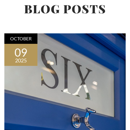
BLOG POSTS
OCTOBER
09
2025