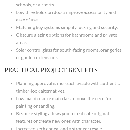
schools, or airports.
Low thresholds on doors improve accessibility and
ease of use.
Matching key systems simplify locking and security.
Obscure glazing options for bathrooms and private
areas.
Solar control glass for south-facing rooms, orangeries,
or garden extensions.
PRACTICAL PROJECT BENEFITS
Planning approval is more achievable with authentic
timber-look alternatives.
Low maintenance materials remove the need for
painting or sanding.
Bespoke styling allows you to replicate original
features or create new ones with character.
Increased kerb appeal and a stronger resale