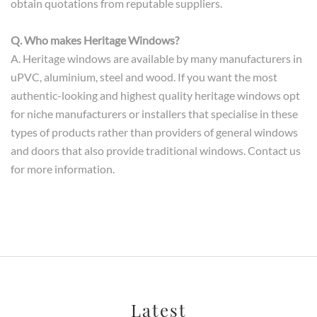
obtain quotations from reputable suppliers.
Q. Who makes Heritage Windows?
A. Heritage windows are available by many manufacturers in
uPVC, aluminium, steel and wood. If you want the most
authentic-looking and highest quality heritage windows opt
for niche manufacturers or installers that specialise in these
types of products rather than providers of general windows
and doors that also provide traditional windows. Contact us
for more information.
Latest