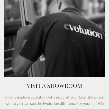
VISIT A SHOWROOM
To truly explore Evolution, why not visit your local showroom
where you can see the Evolution difference for yourself. We