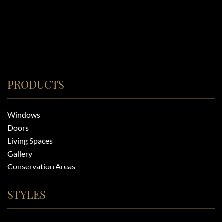
PRODUCTS
Windows
Doors
Living Spaces
Gallery
Conservation Areas
STYLES