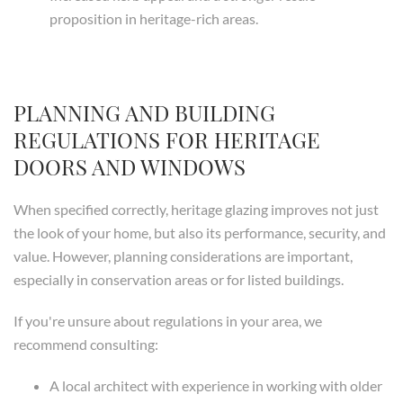
proposition in heritage-rich areas.
PLANNING AND BUILDING
REGULATIONS FOR HERITAGE
DOORS AND WINDOWS
When specified correctly, heritage glazing improves not just
the look of your home, but also its performance, security, and
value. However, planning considerations are important,
especially in conservation areas or for listed buildings.
If you're unsure about regulations in your area, we
recommend consulting:
A local architect with experience in working with older