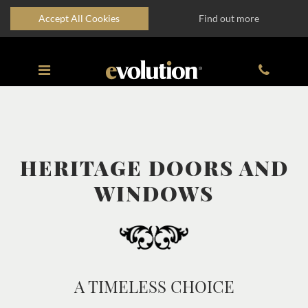
Accept All Cookies
Find out more
HERITAGE DOORS AND
WINDOWS
A TIMELESS CHOICE