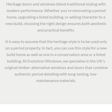
Heritage doors and windows blend traditional styling with
modern performance. Whether you're renovating a period
home, upgrading a listed building, or adding character to a
new build, choosing the right design ensures both aesthetic
and practical benefits.
It is easy to assume that the heritage style is to be used only
on a period property. In fact, you can use this style for a new
build home as well as one in a conservation area or a listed
building. At Evolution Windows, we specialise in the UK's
original timber-alternative windows and doors that combine
authentic period detailing with long-lasting, low-
maintenance materials.