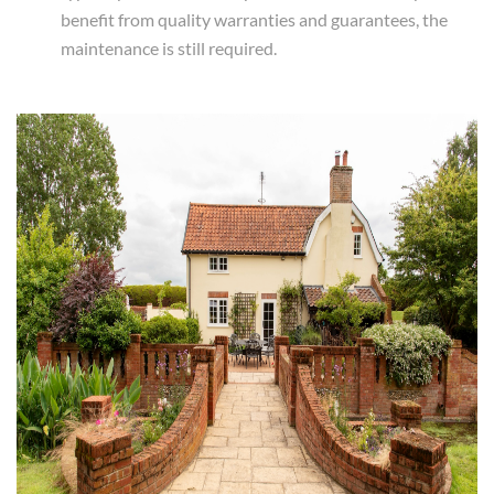
benefit from quality warranties and guarantees, the
maintenance is still required.