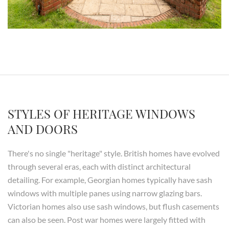
STYLES OF HERITAGE WINDOWS
AND DOORS
There's no single "heritage" style. British homes have evolved
through several eras, each with distinct architectural
detailing. For example, Georgian homes typically have sash
windows with multiple panes using narrow glazing bars.
Victorian homes also use sash windows, but flush casements
can also be seen. Post war homes were largely fitted with