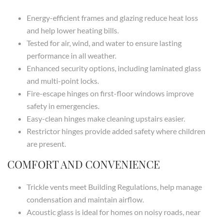
Energy-efficient frames and glazing reduce heat loss
and help lower heating bills.
Tested for air, wind, and water to ensure lasting
performance in all weather.
Enhanced security options, including laminated glass
and multi-point locks.
Fire-escape hinges on first-floor windows improve
safety in emergencies.
Easy-clean hinges make cleaning upstairs easier.
Restrictor hinges provide added safety where children
are present.
COMFORT AND CONVENIENCE
Trickle vents meet Building Regulations, help manage
condensation and maintain airflow.
Acoustic glass is ideal for homes on noisy roads, near