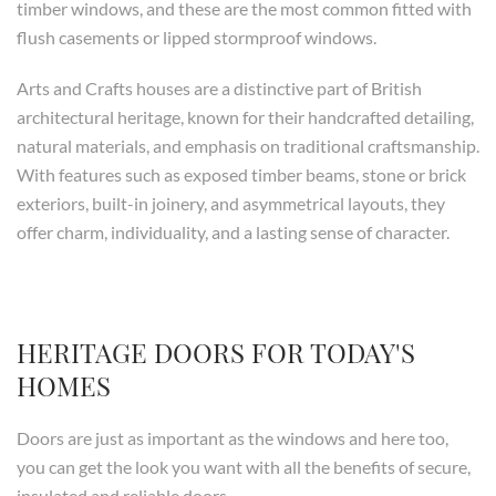
timber windows, and these are the most common fitted with
flush casements or lipped stormproof windows.
Arts and Crafts houses are a distinctive part of British
architectural heritage, known for their handcrafted detailing,
natural materials, and emphasis on traditional craftsmanship.
With features such as exposed timber beams, stone or brick
exteriors, built-in joinery, and asymmetrical layouts, they
offer charm, individuality, and a lasting sense of character.
HERITAGE DOORS FOR TODAY'S
HOMES
Doors are just as important as the windows and here too,
you can get the look you want with all the benefits of secure,
insulated and reliable doors.