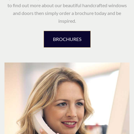
to find out more about our beautiful handcrafted windows
and doors then simply order a brochure today and be
inspired.
BROCHURES