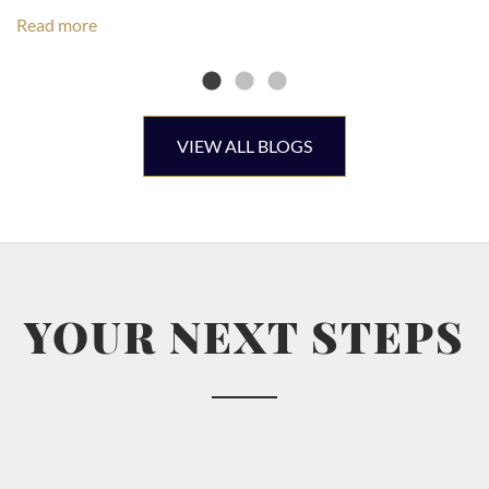
Read more
VIEW ALL BLOGS
YOUR NEXT STEPS