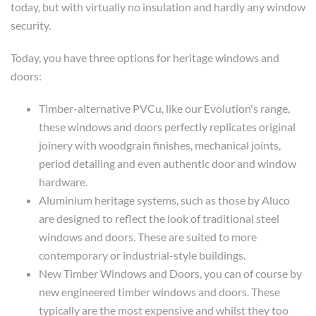
today, but with virtually no insulation and hardly any window
security.
Today, you have three options for heritage windows and
doors:
Timber-alternative PVCu, like our Evolution's range,
these windows and doors perfectly replicates original
joinery with woodgrain finishes, mechanical joints,
period detailing and even authentic door and window
hardware.
Aluminium heritage systems, such as those by Aluco
are designed to reflect the look of traditional steel
windows and doors. These are suited to more
contemporary or industrial-style buildings.
New Timber Windows and Doors, you can of course by
new engineered timber windows and doors. These
typically are the most expensive and whilst they too