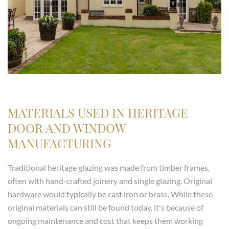
MATERIALS USED IN HERITAGE
DOOR AND WINDOW
MANUFACTURING
Traditional heritage glazing was made from timber frames,
often with hand-crafted joinery and single glazing. Original
hardware would typically be cast iron or brass. While these
original materials can still be found today, it's because of
ongoing maintenance and cost that keeps them working