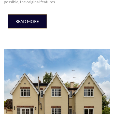
possible, the original features.
READ MORE