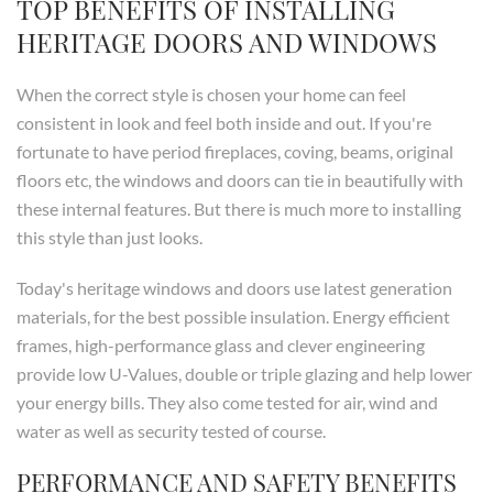
TOP BENEFITS OF INSTALLING
HERITAGE DOORS AND WINDOWS
When the correct style is chosen your home can feel
consistent in look and feel both inside and out. If you're
fortunate to have period fireplaces, coving, beams, original
floors etc, the windows and doors can tie in beautifully with
these internal features. But there is much more to installing
this style than just looks.
Today's heritage windows and doors use latest generation
materials, for the best possible insulation. Energy efficient
frames, high-performance glass and clever engineering
provide low U-Values, double or triple glazing and help lower
your energy bills. They also come tested for air, wind and
water as well as security tested of course.
PERFORMANCE AND SAFETY BENEFITS