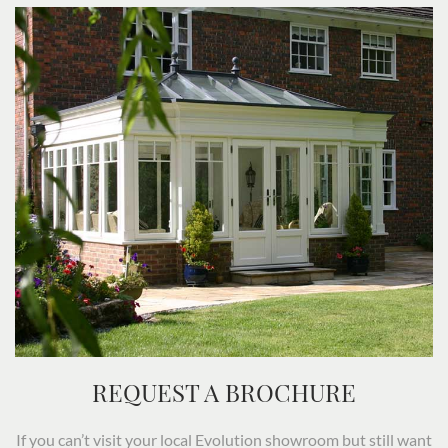
REQUEST A BROCHURE
If you can’t visit your local Evolution showroom but still want