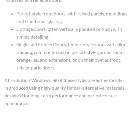
Period-style front doors, with raised panels, mouldings,
and traditional glazing.
Cottage doors, often vertically planked or flush with
simple detailing.
Single and French Doors, timber-style doors with slim
framing, commonly used in period-style garden rooms,
orangeries, and extensions, or on their own as front,
side or patio doors.
At Evolution Windows, all of these styles are authentically
reproduced using high-quality timber-alternative materials
designed for long-term performance and period-correct
appearance.