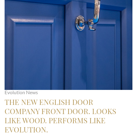
Evolution News
THE NEW ENGLISH DOOR
COMPANY FRONT DOOR. LOOKS
LIKE WOOD. PERFORMS LIKE
EVOLUTION.