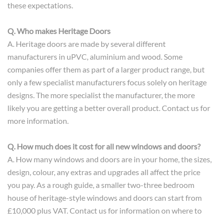
these expectations.
Q. Who makes Heritage Doors
A. Heritage doors are made by several different
manufacturers in uPVC, aluminium and wood. Some
companies offer them as part of a larger product range, but
only a few specialist manufacturers focus solely on heritage
designs. The more specialist the manufacturer, the more
likely you are getting a better overall product. Contact us for
more information.
Q. How much does it cost for all new windows and doors?
A. How many windows and doors are in your home, the sizes,
design, colour, any extras and upgrades all affect the price
you pay. As a rough guide, a smaller two-three bedroom
house of heritage-style windows and doors can start from
£10,000 plus VAT. Contact us for information on where to