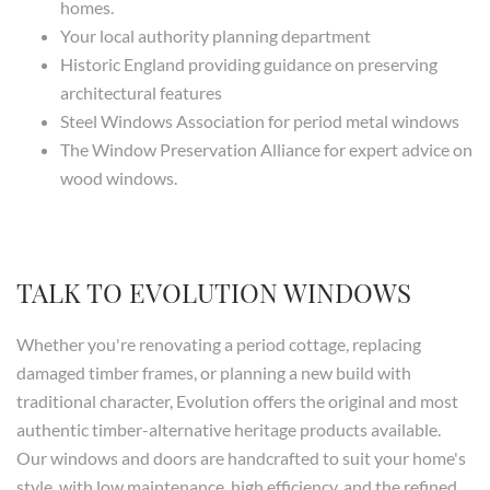
homes.
Your local authority planning department
Historic England providing guidance on preserving
architectural features
Steel Windows Association for period metal windows
The Window Preservation Alliance for expert advice on
wood windows.
TALK TO EVOLUTION WINDOWS
Whether you're renovating a period cottage, replacing
damaged timber frames, or planning a new build with
traditional character, Evolution offers the original and most
authentic timber-alternative heritage products available.
Our windows and doors are handcrafted to suit your home's
style, with low maintenance, high efficiency, and the refined