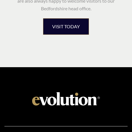
are also always happy to welcome visitors to our
Bedfordshire head office.
VISIT TODAY