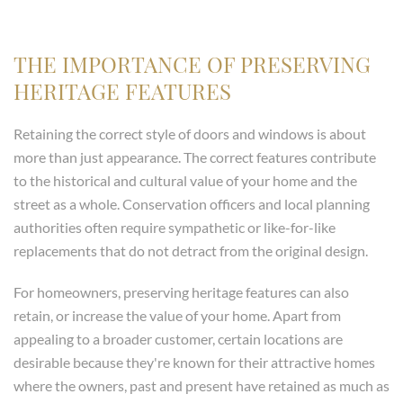
THE IMPORTANCE OF PRESERVING
HERITAGE FEATURES
Retaining the correct style of doors and windows is about
more than just appearance. The correct features contribute
to the historical and cultural value of your home and the
street as a whole. Conservation officers and local planning
authorities often require sympathetic or like-for-like
replacements that do not detract from the original design.
For homeowners, preserving heritage features can also
retain, or increase the value of your home. Apart from
appealing to a broader customer, certain locations are
desirable because they're known for their attractive homes
where the owners, past and present have retained as much as