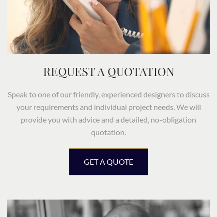
REQUEST A QUOTATION
Speak to one of our friendly, experienced designers to discuss
your requirements and individual project needs. We will
provide you with advice and a detailed, no-obligation
quotation.
GET A QUOTE