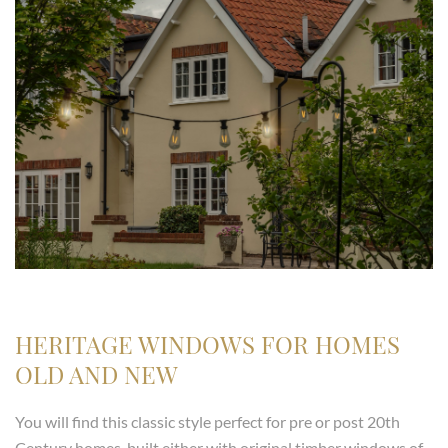
HERITAGE WINDOWS FOR HOMES
OLD AND NEW
You will find this classic style perfect for pre or post 20th
Century homes, built either with original timber windows of