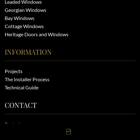
Leaded Windows
Georgian Windows
Bay Windows
Cottage Windows
Heritage Doors and Windows
INFORMATION
Projects
The Installer Process
Technical Guide
CONTACT
Evolution
6-8 Eldon Way