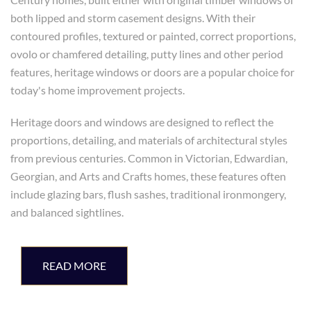
both lipped and storm casement designs. With their
contoured profiles, textured or painted, correct proportions,
ovolo or chamfered detailing, putty lines and other period
features, heritage windows or doors are a popular choice for
today's home improvement projects.
Heritage doors and windows are designed to reflect the
proportions, detailing, and materials of architectural styles
from previous centuries. Common in Victorian, Edwardian,
Georgian, and Arts and Crafts homes, these features often
include glazing bars, flush sashes, traditional ironmongery,
and balanced sightlines.
READ MORE