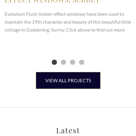
Evolution Flush timber-effect windows have been used to
maintain the 19th character and beauty of this beautiful little
cottage in Godalming, Surrey. Click above to find out more
VIEW ALL PROJECTS
Latest