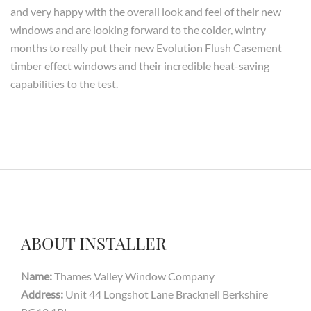
and very happy with the overall look and feel of their new
windows and are looking forward to the colder, wintry
months to really put their new Evolution Flush Casement
timber effect windows and their incredible heat-saving
capabilities to the test.
ABOUT INSTALLER
Name:
Thames Valley Window Company
Address:
Unit 44 Longshot Lane Bracknell Berkshire