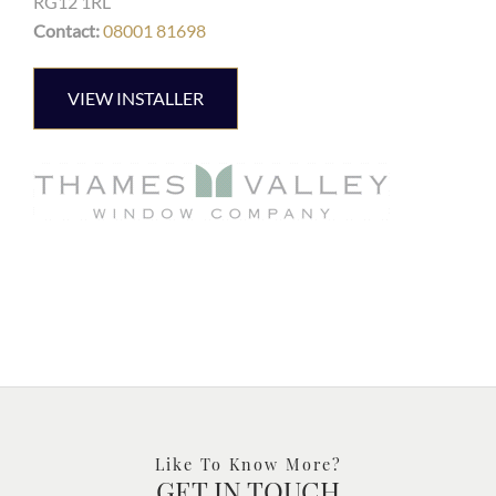
RG12 1RL
Contact:
08001 81698
VIEW INSTALLER
Like To Know More?
GET IN TOUCH