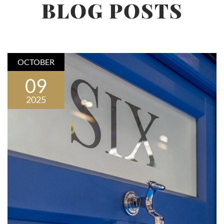
BLOG POSTS
OCTOBER
09
2025