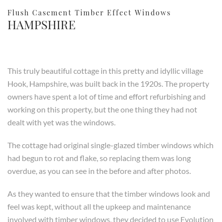
Flush Casement Timber Effect Windows
HAMPSHIRE
This truly beautiful cottage in this pretty and idyllic village
Hook, Hampshire, was built back in the 1920s. The property
owners have spent a lot of time and effort refurbishing and
working on this property, but the one thing they had not
dealt with yet was the windows.
The cottage had original single-glazed timber windows which
had begun to rot and flake, so replacing them was long
overdue, as you can see in the before and after photos.
As they wanted to ensure that the timber windows look and
feel was kept, without all the upkeep and maintenance
involved with timber windows, they decided to use Evolution