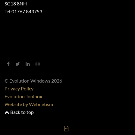
SG18 8NH
Tel:
01767 843753
© Evolution Windows 2026
Privacy Policy
Evolution Toolbox
Website by Webnetism
Back to top