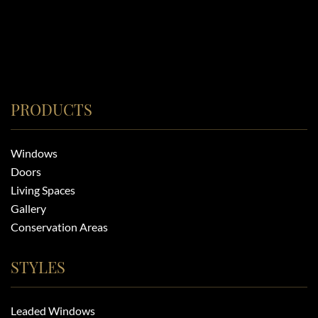
PRODUCTS
Windows
Doors
Living Spaces
Gallery
Conservation Areas
STYLES
Leaded Windows