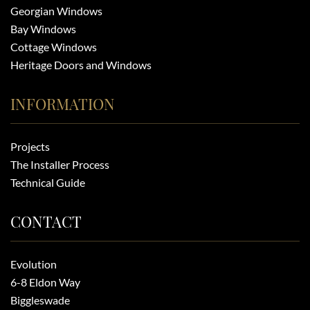
Georgian Windows
Bay Windows
Cottage Windows
Heritage Doors and Windows
INFORMATION
Projects
The Installer Process
Technical Guide
CONTACT
Evolution
6-8 Eldon Way
Biggleswade