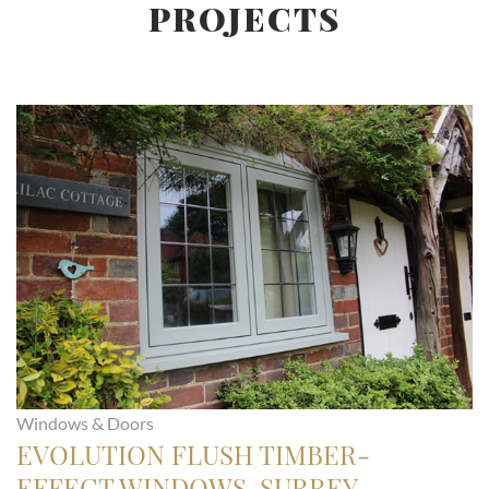
PROJECTS
Windows & Doors
EVOLUTION FLUSH TIMBER-
EFFECT WINDOWS, SURREY