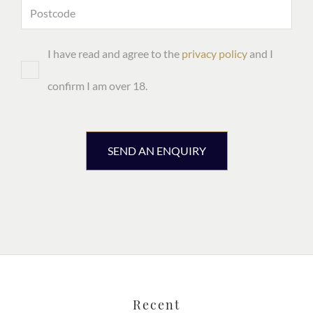
I have read and agree to the
privacy policy
and I
confirm I am over 18.
SEND AN ENQUIRY
Recent