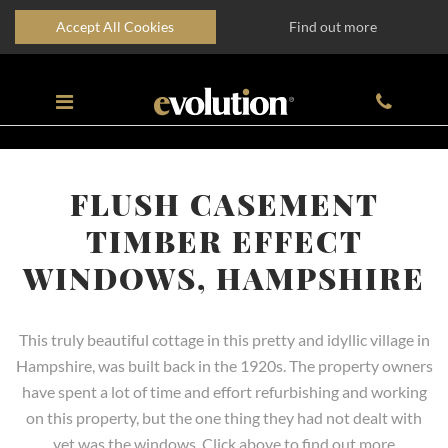
Accept All Cookies
Find out more
FLUSH CASEMENT
TIMBER EFFECT
WINDOWS, HAMPSHIRE
This truly beautiful cottage in this pretty and idyllic village in
Hampshire, was built back in the 1920s. The property owners
have spent a lot of time and effort refurbishing and working
on this property, but the one thing they had not dealt with
yet was the windows. Click above to find out more