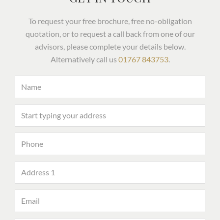
To request your free brochure, free no-obligation
quotation, or to request a call back from one of our
advisors, please complete your details below.
Alternatively call us
01767 843753
.