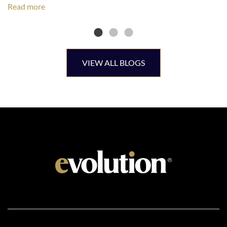
Read more
VIEW ALL BLOGS