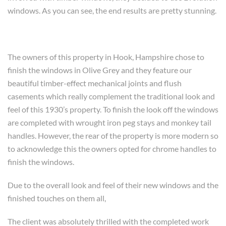
windows. As you can see, the end results are pretty stunning.
The owners of this property in Hook, Hampshire chose to
finish the windows in Olive Grey and they feature our
beautiful timber-effect mechanical joints and flush
casements which really complement the traditional look and
feel of this 1930’s property. To finish the look off the windows
are completed with wrought iron peg stays and monkey tail
handles. However, the rear of the property is more modern so
to acknowledge this the owners opted for chrome handles to
finish the windows.
Due to the overall look and feel of their new windows and the
finished touches on them all,
The client was absolutely thrilled with the completed work