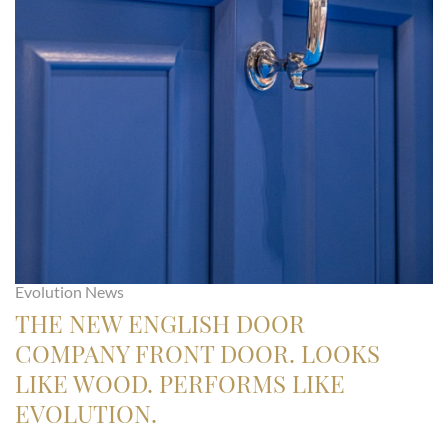
Evolution News
THE NEW ENGLISH DOOR
COMPANY FRONT DOOR. LOOKS
LIKE WOOD. PERFORMS LIKE
EVOLUTION.