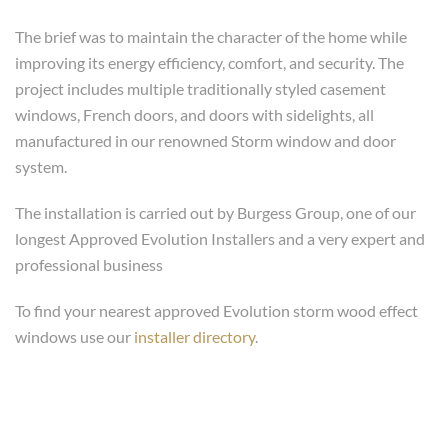
The brief was to maintain the character of the home while
improving its energy efficiency, comfort, and security. The
project includes multiple traditionally styled casement
windows, French doors, and doors with sidelights, all
manufactured in our renowned Storm window and door
system.
The installation is carried out by Burgess Group, one of our
longest Approved Evolution Installers and a very expert and
professional business
To find your nearest approved Evolution storm wood effect
windows use our
installer directory
.