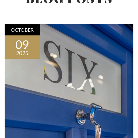
OCTOBER
09
2025