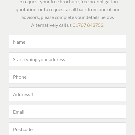
To request your free brochure, free no-obligation
quotation, or to request a call back from one of our
advisors, please complete your details below.
Alternatively call us
01767 843753
.