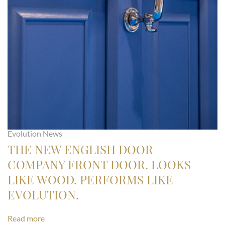
Evolution News
THE NEW ENGLISH DOOR
COMPANY FRONT DOOR. LOOKS
LIKE WOOD. PERFORMS LIKE
EVOLUTION.
Read more