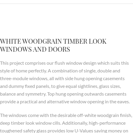
WHITE WOODGRAIN TIMBER LOOK
WINDOWS AND DOORS
This project comprises our flush window design which suits this
style of home perfectly. A combination of single, double and
three-module windows, all with side hung opening casements
and dummy fixed panels, to give equal sightlines, glass sizes,
balance and symmetry. Top hung opening outwards casements
provide a practical and alternative window opening in the eaves.
The windows come with the desirable off-white woodgrain finish,
deep timber look window cills. Additionally, high-performance
toughened safety glass provides low U-Values saving money on