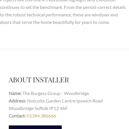
continues to set the benchmark. From the period-correct details
to the robust technical performance, these are windows and
doors that serve the home beautifully for years to come.
ABOUT INSTALLER
Name:
The Burgess Group - Woodbridge
Address:
Notcutts Garden Centre Ipswich Road
Woodbridge Suffolk IP12 4AF
Contact:
01394 386666