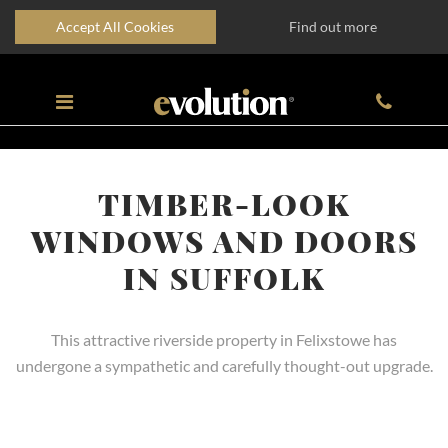
Accept All Cookies
Find out more
TIMBER-LOOK
WINDOWS AND DOORS
IN SUFFOLK
This attractive riverside property in Felixstowe has
undergone a sympathetic and carefully thought-out upgrade.