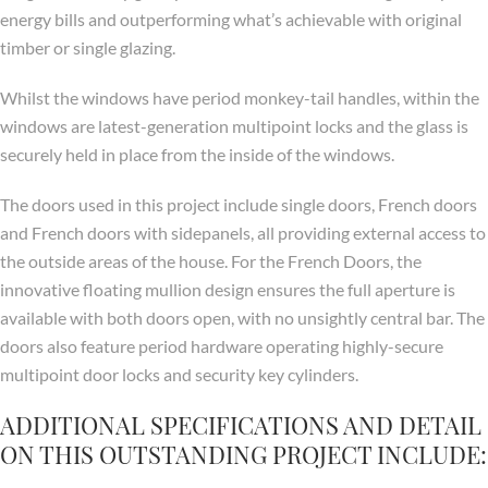
energy bills and outperforming what’s achievable with original
timber or single glazing.
Whilst the windows have period monkey-tail handles, within the
windows are latest-generation multipoint locks and the glass is
securely held in place from the inside of the windows.
The doors used in this project include single doors, French doors
and French doors with sidepanels, all providing external access to
the outside areas of the house. For the French Doors, the
innovative floating mullion design ensures the full aperture is
available with both doors open, with no unsightly central bar. The
doors also feature period hardware operating highly-secure
multipoint door locks and security key cylinders.
ADDITIONAL SPECIFICATIONS AND DETAIL
ON THIS OUTSTANDING PROJECT INCLUDE: