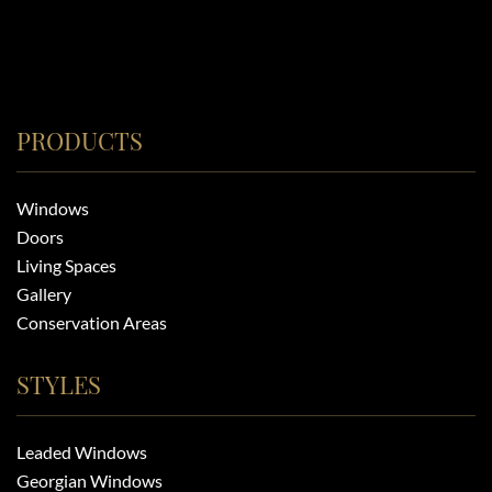
PRODUCTS
Windows
Doors
Living Spaces
Gallery
Conservation Areas
STYLES
Leaded Windows
Georgian Windows