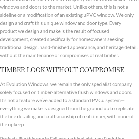
windows and doors to the market. Unlike others, this is not a
sideline or a modification of an existing uPVC window. We only
design and craft this unique window and door type. Every
product we design and make is the result of focused
development, created specifically for homeowners seeking
traditional design, hand-finished appearance, and heritage detail,
without the maintenance or compromises of real timber.
TIMBER LOOK WITHOUT COMPROMISE
At Evolution Windows, we remain the only specialist company
solely focused on timber-alternative flush windows and doors.
It’s not a feature we’ve added to a standard PVCu system—
everything we make is designed from the ground up to replicate
the fine detailing and craftsmanship of real timber, with none of
the upkeep.
Projects like this one in Felixstowe highlight why Evolution