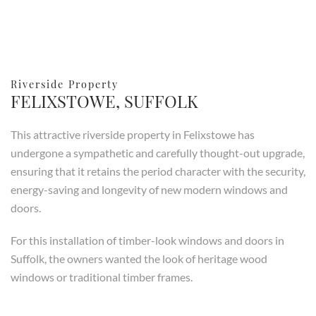
Riverside Property
FELIXSTOWE, SUFFOLK
This attractive riverside property in Felixstowe has
undergone a sympathetic and carefully thought-out upgrade,
ensuring that it retains the period character with the security,
energy-saving and longevity of new modern windows and
doors.
For this installation of timber-look windows and doors in
Suffolk, the owners wanted the look of heritage wood
windows or traditional timber frames.