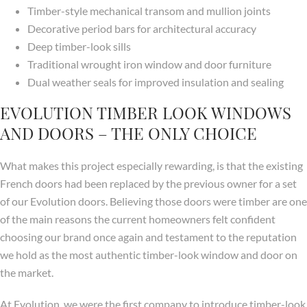
Timber-style mechanical transom and mullion joints
Decorative period bars for architectural accuracy
Deep timber-look sills
Traditional wrought iron window and door furniture
Dual weather seals for improved insulation and sealing
EVOLUTION TIMBER LOOK WINDOWS
AND DOORS – THE ONLY CHOICE
What makes this project especially rewarding, is that the existing
French doors had been replaced by the previous owner for a set
of our Evolution doors. Believing those doors were timber are one
of the main reasons the current homeowners felt confident
choosing our brand once again and testament to the reputation
we hold as the most authentic timber-look window and door on
the market.
At Evolution, we were the first company to introduce timber-look