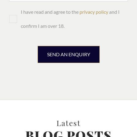
I have read and agree to the
privacy policy
and I
confirm I am over 18.
SEND AN ENQUIRY
Latest
BLOG POSTS