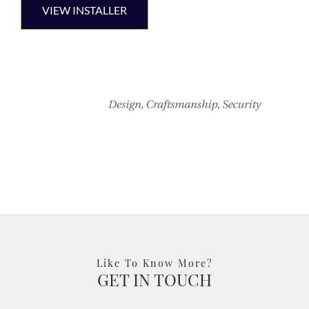
VIEW INSTALLER
Like To Know More?
GET IN TOUCH