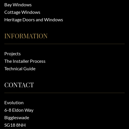
Bay Windows
Cottage Windows
Heritage Doors and Windows
INFORMATION
Projects
The Installer Process
Technical Guide
CONTACT
Evolution
6-8 Eldon Way
Biggleswade
SG18 8NH