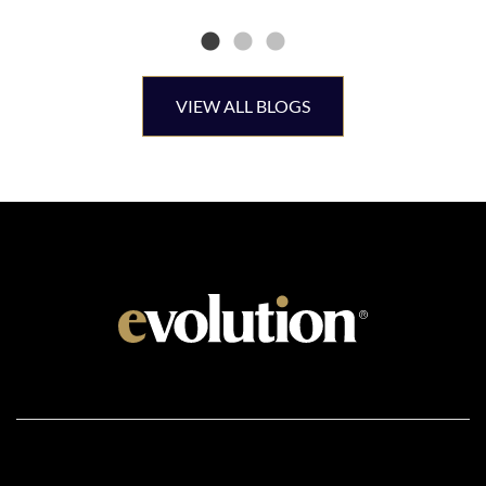
VIEW ALL BLOGS