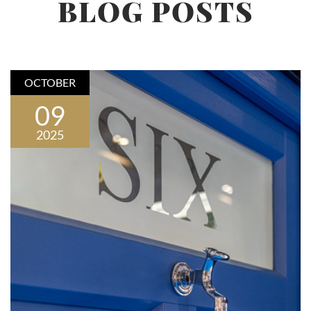
BLOG POSTS
OCTOBER
09
2025