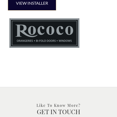
VIEW INSTALLER
Like To Know More?
GET IN TOUCH