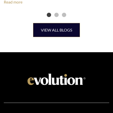
Read more
VIEW ALL BLOGS