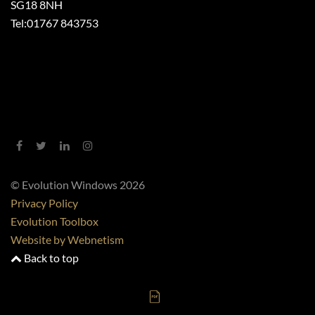
SG18 8NH
Tel:
01767 843753
© Evolution Windows 2026
Privacy Policy
Evolution Toolbox
Website by Webnetism
Back to top