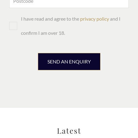
I have read and agree to the
privacy policy
and I
confirm I am over 18.
SEND AN ENQUIRY
Latest