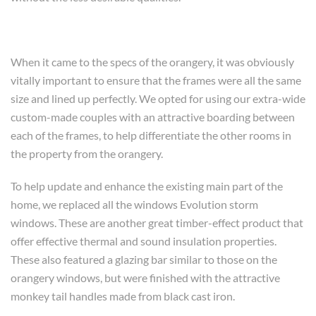
When it came to the specs of the orangery, it was obviously
vitally important to ensure that the frames were all the same
size and lined up perfectly. We opted for using our extra-wide
custom-made couples with an attractive boarding between
each of the frames, to help differentiate the other rooms in
the property from the orangery.
To help update and enhance the existing main part of the
home, we replaced all the windows Evolution storm
windows. These are another great timber-effect product that
offer effective thermal and sound insulation properties.
These also featured a glazing bar similar to those on the
orangery windows, but were finished with the attractive
monkey tail handles made from black cast iron.