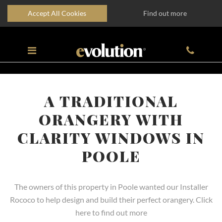
Accept All Cookies
Find out more
A TRADITIONAL
ORANGERY WITH
CLARITY WINDOWS IN
POOLE
The owners of this property in Poole wanted our Installer
Rococo to help design and build their perfect orangery. Click
here to find out more