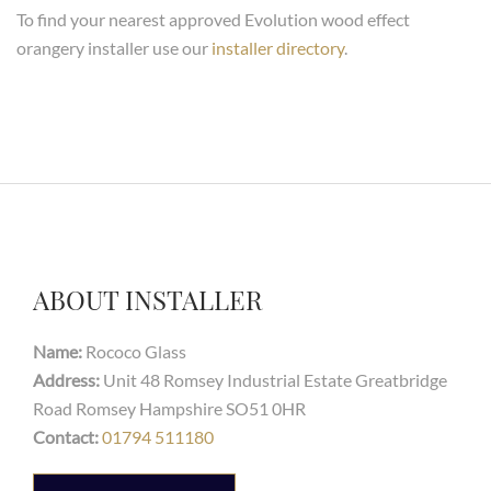
To find your nearest approved Evolution wood effect
orangery installer use our
installer directory
.
ABOUT INSTALLER
Name:
Rococo Glass
Address:
Unit 48 Romsey Industrial Estate Greatbridge
Road Romsey Hampshire SO51 0HR
Contact:
01794 511180