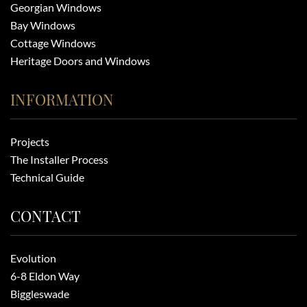
Georgian Windows
Bay Windows
Cottage Windows
Heritage Doors and Windows
INFORMATION
Projects
The Installer Process
Technical Guide
CONTACT
Evolution
6-8 Eldon Way
Biggleswade