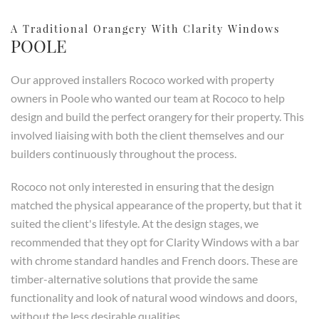
A Traditional Orangery With Clarity Windows
POOLE
Our approved installers Rococo worked with property
owners in Poole who wanted our team at Rococo to help
design and build the perfect orangery for their property. This
involved liaising with both the client themselves and our
builders continuously throughout the process.
Rococo not only interested in ensuring that the design
matched the physical appearance of the property, but that it
suited the client's lifestyle. At the design stages, we
recommended that they opt for Clarity Windows with a bar
with chrome standard handles and French doors. These are
timber-alternative solutions that provide the same
functionality and look of natural wood windows and doors,
without the less desirable qualities.