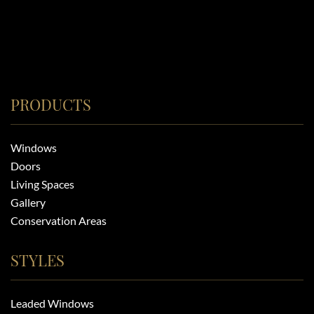
PRODUCTS
Windows
Doors
Living Spaces
Gallery
Conservation Areas
STYLES
Leaded Windows