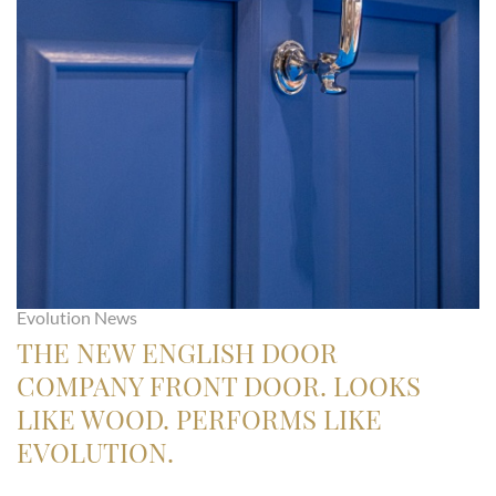
Evolution News
THE NEW ENGLISH DOOR
COMPANY FRONT DOOR. LOOKS
LIKE WOOD. PERFORMS LIKE
EVOLUTION.