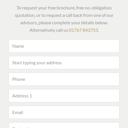
To request your free brochure, free no-obligation
quotation, or to request a call back from one of our
advisors, please complete your details below.
Alternatively call us
01767 843753
.